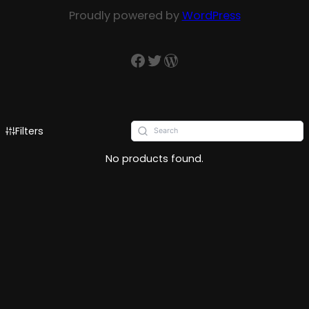
Proudly powered by
WordPress
Filters
No products found.