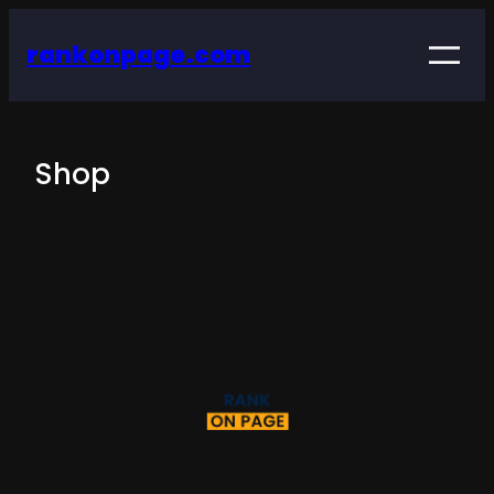
rankonpage.com
Shop