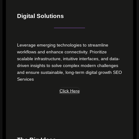
Digital Solutions
Leverage emerging technologies to streamline
workflows and enhance connectivity. Prioritize
scalable infrastructure, intuitive interfaces, and data-
driven insights to solve complex modern challenges
and ensure sustainable, long-term digital growth SEO
Services
Click Here