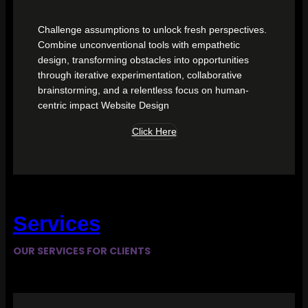
Challenge assumptions to unlock fresh perspectives.
Combine unconventional tools with empathetic
design, transforming obstacles into opportunities
through iterative experimentation, collaborative
brainstorming, and a relentless focus on human-
centric impact Website Design
Click Here
Services
OUR SERVICES FOR CLIENTS