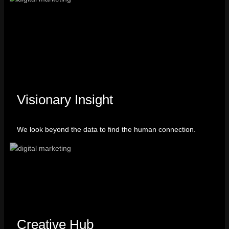
Visionary Insight
We look beyond the data to find the human connection.
Creative Hub