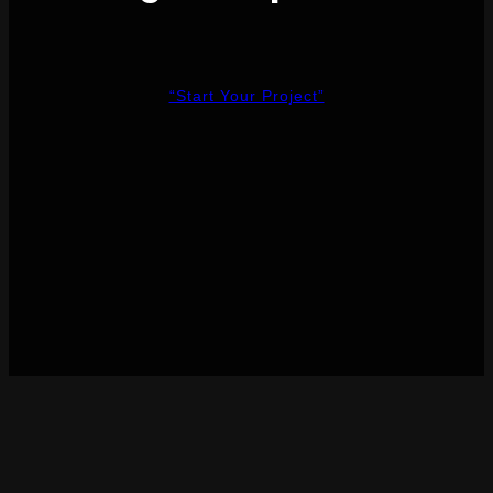
“Start Your Project”