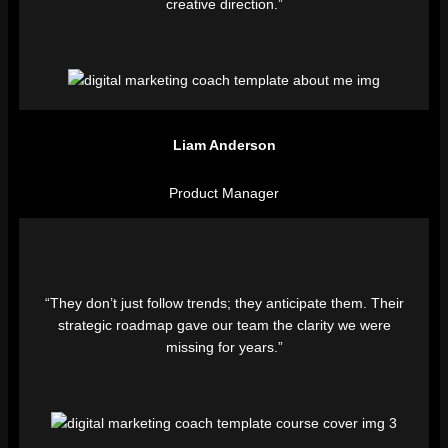
creative direction.”
Liam Anderson
Product Manager
“They don’t just follow trends; they anticipate them. Their
strategic roadmap gave our team the clarity we were
missing for years.”