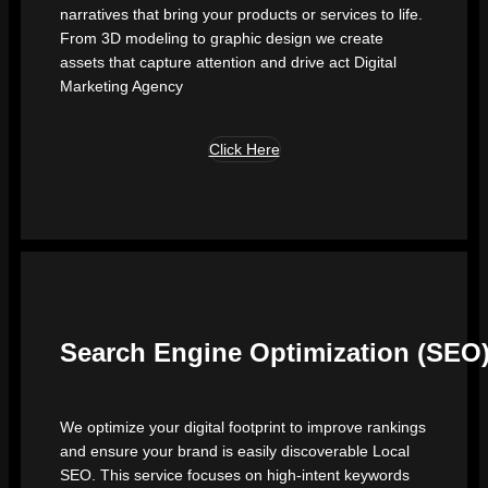
narratives that bring your products or services to life.
From 3D modeling to graphic design we create
assets that capture attention and drive act Digital
Marketing Agency
Click Here
Search Engine Optimization (SEO
We optimize your digital footprint to improve rankings
and ensure your brand is easily discoverable Local
SEO. This service focuses on high-intent keywords