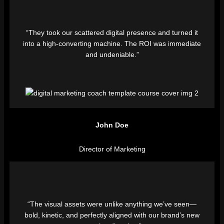
“They took our scattered digital presence and turned it
into a high-converting machine. The ROI was immediate
and undeniable.”
John Doe
Director of Marketing
“The visual assets were unlike anything we’ve seen—
bold, kinetic, and perfectly aligned with our brand’s new