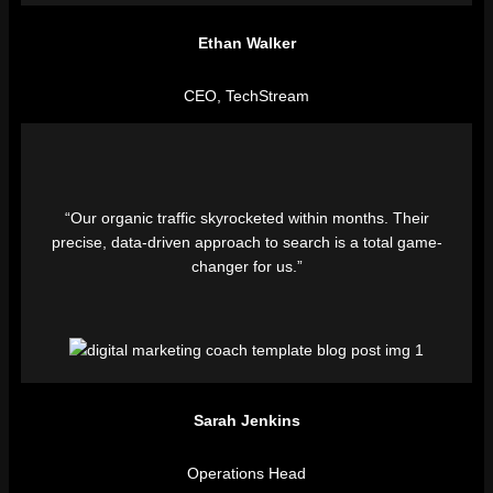
Ethan Walker
CEO, TechStream
“Our organic traffic skyrocketed within months. Their
precise, data-driven approach to search is a total game-
changer for us.”
Sarah Jenkins
Operations Head