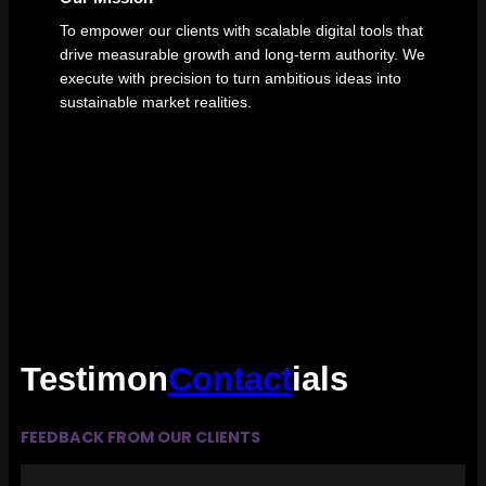
To empower our clients with scalable digital tools that
drive measurable growth and long-term authority. We
execute with precision to turn ambitious ideas into
sustainable market realities.
Testimon
Contact
ials
FEEDBACK FROM OUR CLIENTS