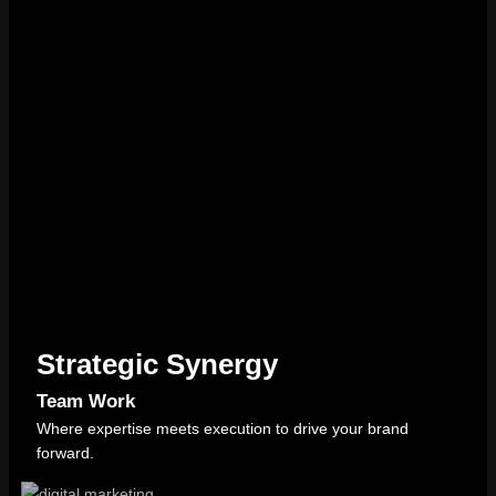
Strategic Synergy
Team Work
Where expertise meets execution to drive your brand
forward.