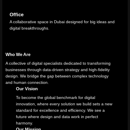
Office
A collaborative space in Dubai designed for big ideas and
digital breakthroughs.
Who We Are
A collective of digital specialists dedicated to transforming
businesses through data-driven strategy and high-fidelity
design. We bridge the gap between complex technology
and human connection.
Our Vision
To become the global benchmark for digital
innovation, where every solution we build sets a new
standard for excellence and efficiency. We see a
future where design and data work in perfect
harmony.
Our Mission