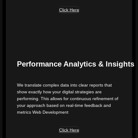
Click Here
Performance Analytics & Insights
We translate complex data into clear reports that
show exactly how your digital strategies are
performing. This allows for continuous refinement of
your approach based on real-time feedback and
metrics Web Development
Click Here