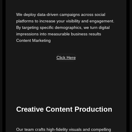
We deploy data-driven campaigns across social
platforms to increase your visibility and engagement.
By targeting specific demographics, we turn digital
impressions into measurable business results
Content Marketing
Click Here
Creative Content Production
Our team crafts high-fidelity visuals and compelling