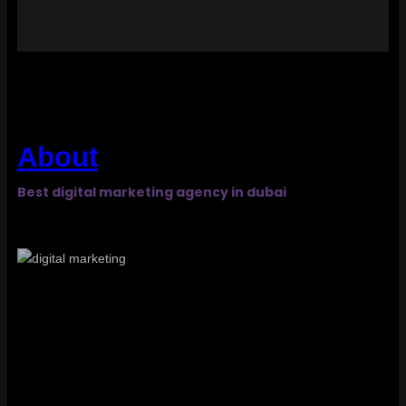
About
Best digital marketing agency in dubai​