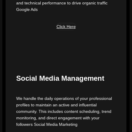
and technical performance to drive organic traffic
Google Ads
Click Here
Social Media Management
We handle the daily operations of your professional
profiles to maintain an active and influential
community. This includes content scheduling, trend
monitoring, and direct engagement with your
followers Social Media Marketing