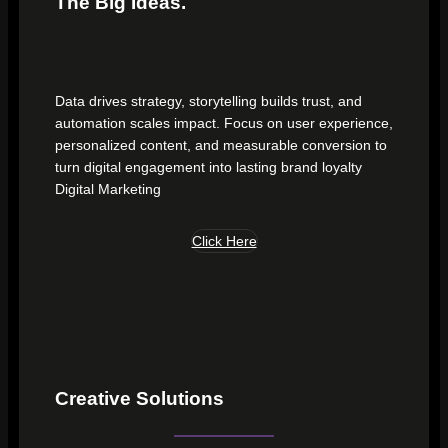
The Big Ideas.
Data drives strategy, storytelling builds trust, and
automation scales impact. Focus on user experience,
personalized content, and measurable conversion to
turn digital engagement into lasting brand loyalty
Digital Marketing
Click Here
Creative Solutions