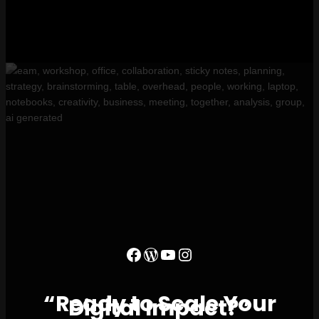
“Ready to Scale Your
Digital Impact?”