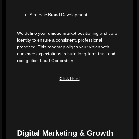
Strategic Brand Development
We define your unique market positioning and core
identity to ensure a consistent, professional
presence. This roadmap aligns your vision with
audience expectations to build long-term trust and
recognition Lead Generation
Click Here
Digital Marketing & Growth