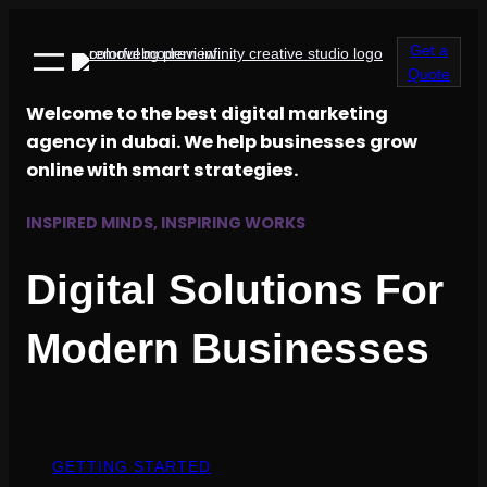
Get a
Quote
Welcome to the best digital marketing
agency in dubai. We help businesses grow
online with smart strategies.
INSPIRED MINDS, INSPIRING WORKS
Digital Solutions For
Modern Businesses
GETTING STARTED