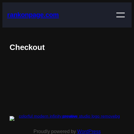
rankonpage.com
Checkout
Proudly powered by
WordPress