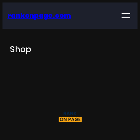
rankonpage.com
Shop