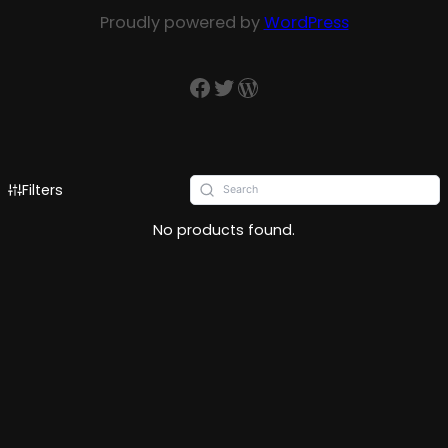
Proudly powered by
WordPress
Filters
No products found.