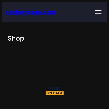
rankonpage.com
Shop