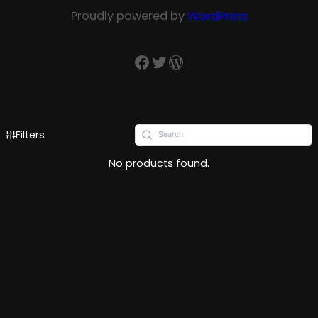
Proudly powered by
WordPress
Filters
No products found.